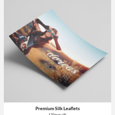
Premium Silk Leaflets
170gsm silk