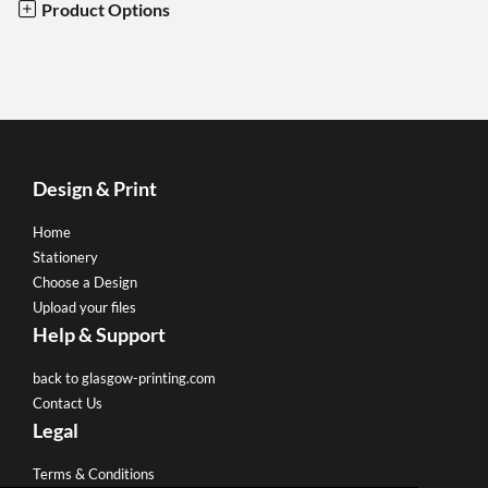
Product Options
Design & Print
Home
Stationery
Choose a Design
Upload your files
Help & Support
back to glasgow-printing.com
Contact Us
Legal
Terms & Conditions