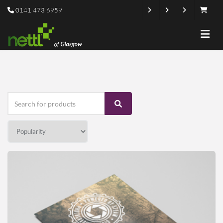
0141 473 6959