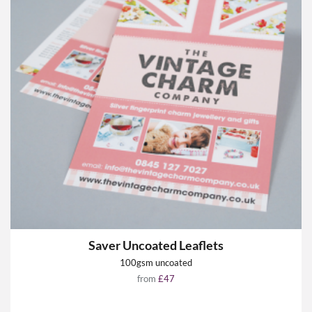
Saver Uncoated Leaflets
100gsm uncoated
from
£47