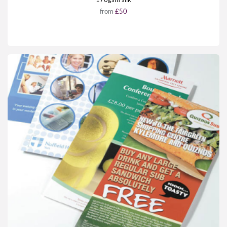
from
£50