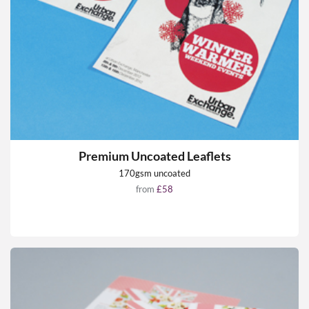
Premium Uncoated Leaflets
170gsm uncoated
from
£58