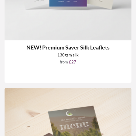
NEW! Premium Saver Silk Leaflets
130gsm silk
from
£27