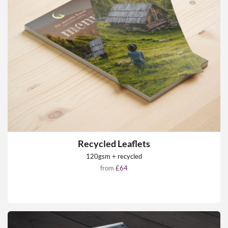
Recycled Leaflets
120gsm + recycled
from
£64