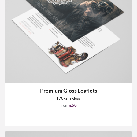
Premium Gloss Leaflets
170gsm gloss
from
£50