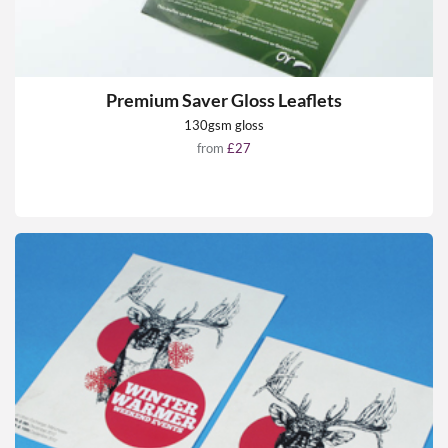
Premium Saver Gloss Leaflets
130gsm gloss
from
£27