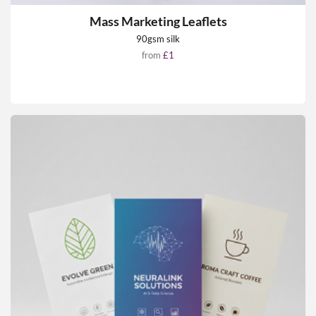
Mass Marketing Leaflets
90gsm silk
from
£1