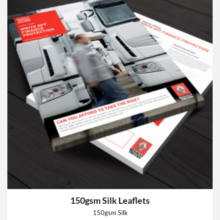
150gsm Silk Leaflets
150gsm Silk