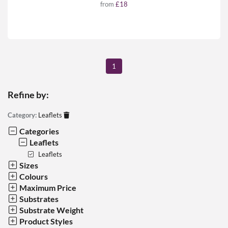
from
£18
1
Refine by:
Category:
Leaflets
Categories
Leaflets
Leaflets
Sizes
Colours
Maximum Price
Substrates
Substrate Weight
Product Styles