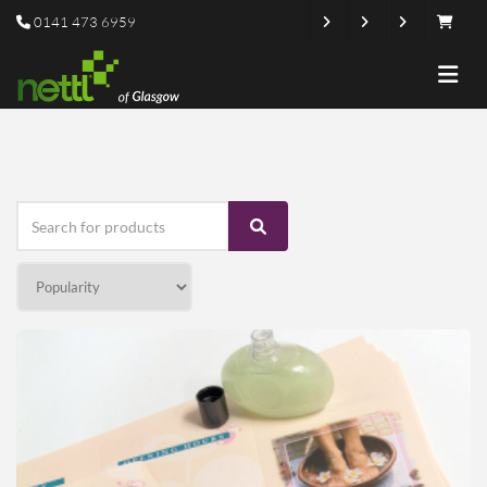
0141 473 6959