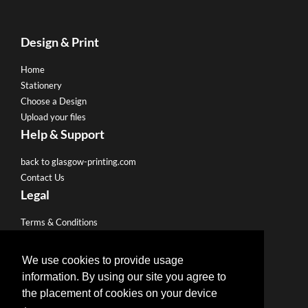
Design & Print
Home
Stationery
Choose a Design
Upload your files
Help & Support
back to glasgow-printing.com
Contact Us
Legal
Terms & Conditions
Privacy Policy
We use cookies to provide usage
Like us on Facebook
information. By using our site you agree to
the placement of cookies on your device
Follow us on Twitter