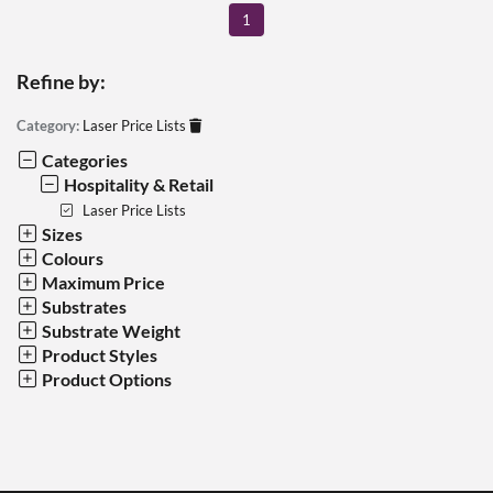
1
Refine by:
Category:
Laser Price Lists
Categories
Hospitality & Retail
Laser Price Lists
Sizes
Colours
Maximum Price
Substrates
Substrate Weight
Product Styles
Product Options