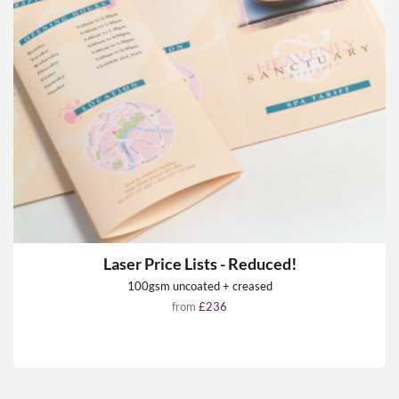
Laser Price Lists - Reduced!
100gsm uncoated + creased
from
£236