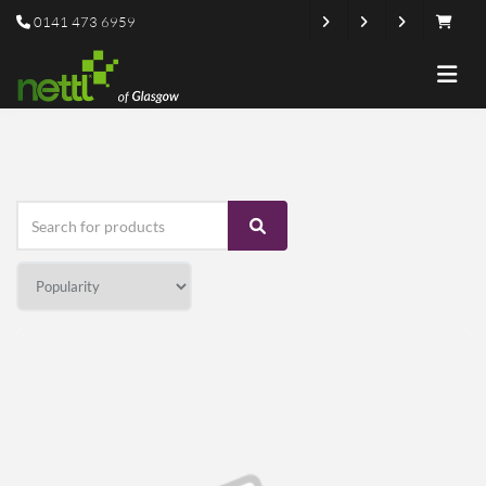
0141 473 6959