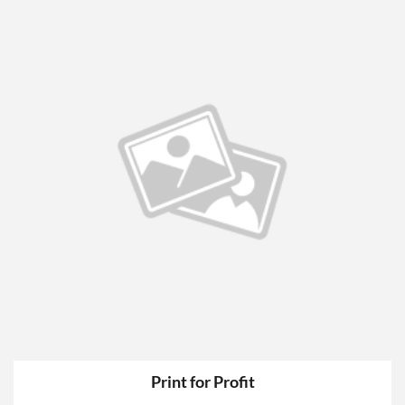
Print for Profit