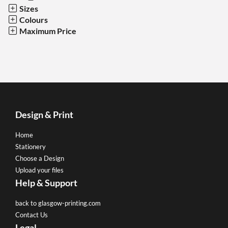
Sizes
Colours
Maximum Price
Design & Print
Home
Stationery
Choose a Design
Upload your files
Help & Support
back to glasgow-printing.com
Contact Us
Legal