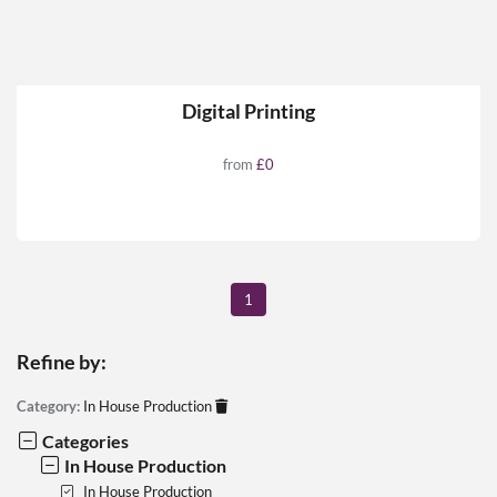
Digital Printing
from
£0
1
Refine by:
Category:
In House Production
Categories
In House Production
In House Production