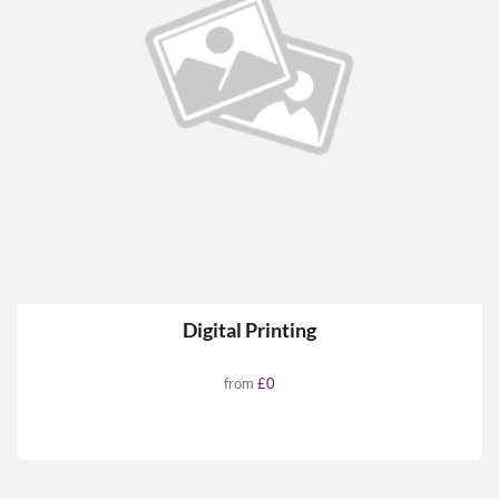
Digital Printing
from
£0