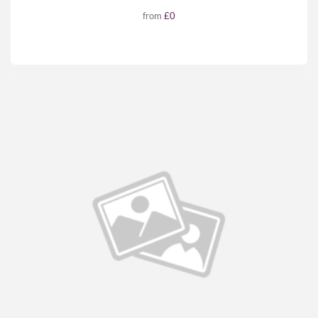
from
£0