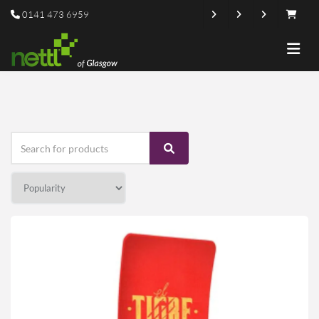
0141 473 6959