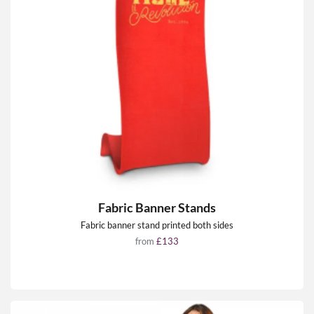
Fabric Banner Stands
Fabric banner stand printed both sides
from
£133