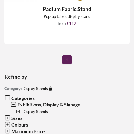
Padium Fabric Stand
Pop-up tablet display stand
from
£112
1
Refine by:
Category:
Display Stands
Categories
Exhibitions, Display & Signage
Display Stands
Sizes
Colours
Maximum Price