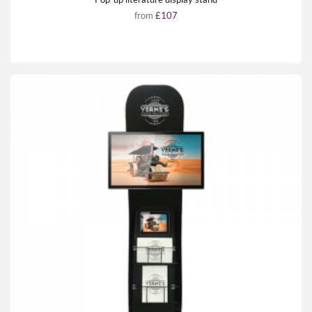
from
£107