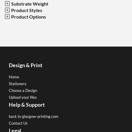
Substrate Weight
Product Styles
Product Options
Design & Print
Home
Stationery
Choose a Design
Upload your files
Help & Support
back to glasgow-printing.com
Contact Us
Legal