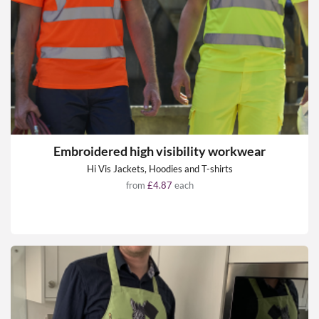
Embroidered high visibility workwear
Hi Vis Jackets, Hoodies and T-shirts
from
£4.87
each