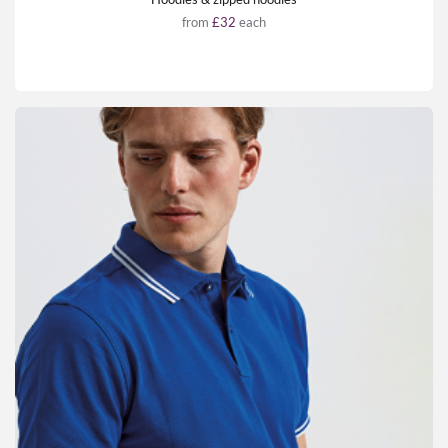
from
£32
each