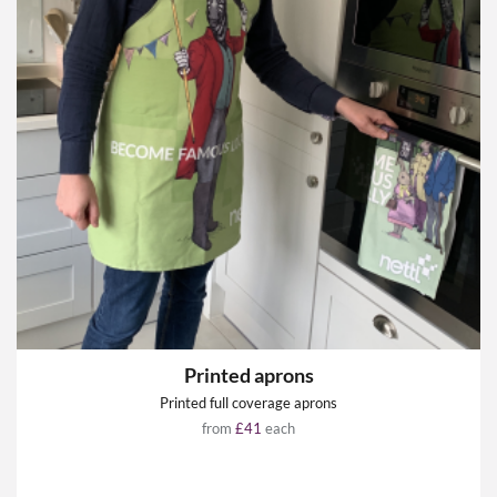
Printed aprons
Printed full coverage aprons
from
£41
each