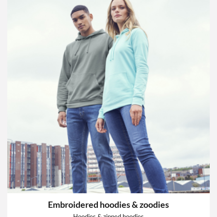
Embroidered hoodies & zoodies
Hoodies & zipped hoodies