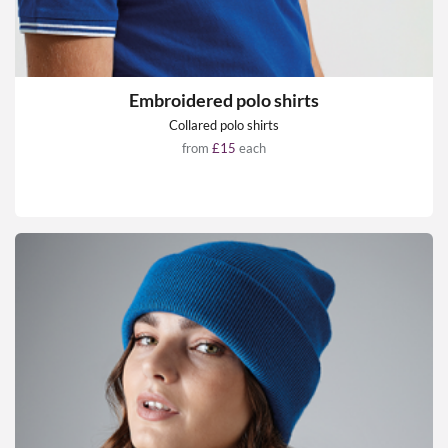
Embroidered polo shirts
Collared polo shirts
from
£15
each