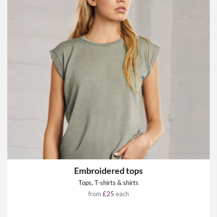
Embroidered tops
Tops, T-shirts & shirts
from
£25
each