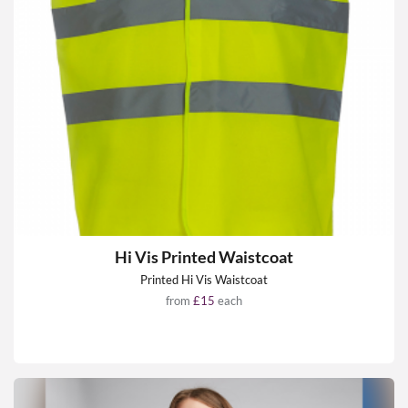
Hi Vis Printed Waistcoat
Printed Hi Vis Waistcoat
from
£15
each