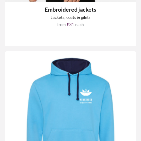
Embroidered jackets
Jackets, coats & gilets
from
£31
each