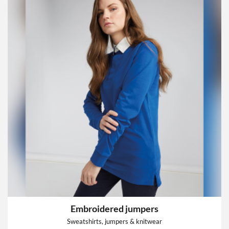
Embroidered jumpers
Sweatshirts, jumpers & knitwear