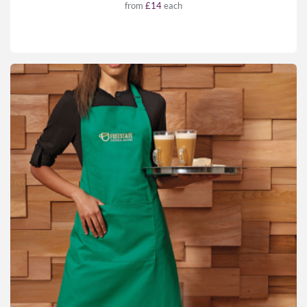
from
£14
each