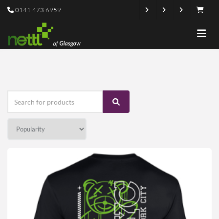
0141 473 6959