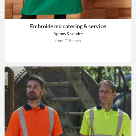
Embroidered catering & service
Aprons & service
from
£13
each