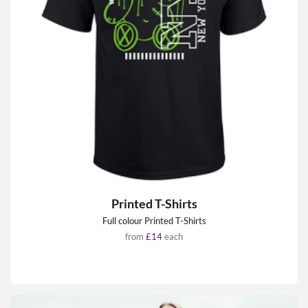
Printed T-Shirts
Full colour Printed T-Shirts
from
£14
each