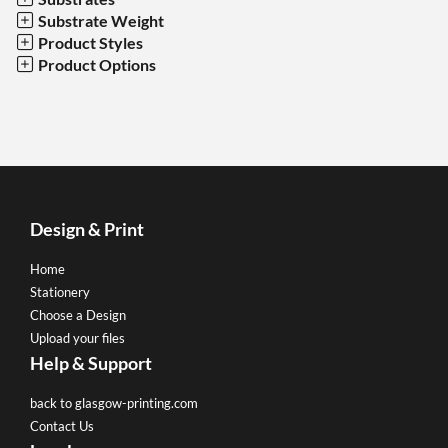
Substrate Weight
Product Styles
Product Options
Design & Print
Home
Stationery
Choose a Design
Upload your files
Help & Support
back to glasgow-printing.com
Contact Us