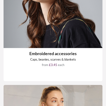
Embroidered accessories
Caps, beanies, scarves & blankets
from
£3.45
each