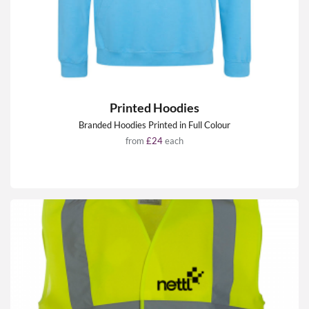
Printed Hoodies
Branded Hoodies Printed in Full Colour
from
£24
each