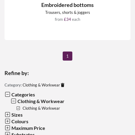
Embroidered bottoms
Trousers, shorts & joggers
from
£34
each
1
Refine by:
Category:
Clothing & Workwear
Categories
Clothing & Workwear
Clothing & Workwear
Sizes
Colours
Maximum Price
Substrates