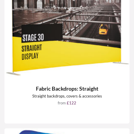
Fabric Backdrops: Straight
Straight backdrops, covers & accessories
from
£122