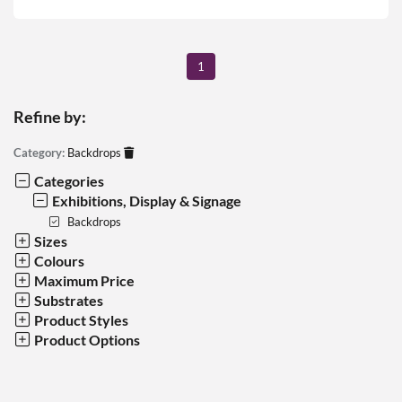
1
Refine by:
Category:
Backdrops
Categories
Exhibitions, Display & Signage
Backdrops
Sizes
Colours
Maximum Price
Substrates
Product Styles
Product Options