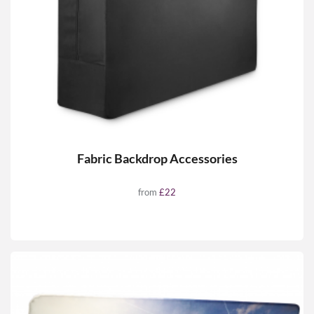
Fabric Backdrop Accessories
from
£22