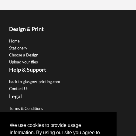
Design & Print
Home
Stationery
Choose a Design
Upload your files
Help & Support
back to glasgow-printing.com
Contact Us
Legal
Terms & Conditions
Privacy Policy
We use cookies to provide usage
Like us on Facebook
information. By using our site you agree to