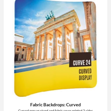
Fabric Backdrops: Curved
Curved pop-up stand and fabric cover printed 2 sides