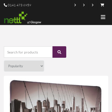
0141 473 6959