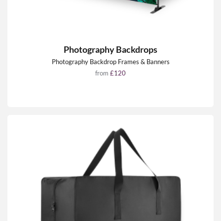
Photography Backdrops
Photography Backdrop Frames & Banners
from
£120