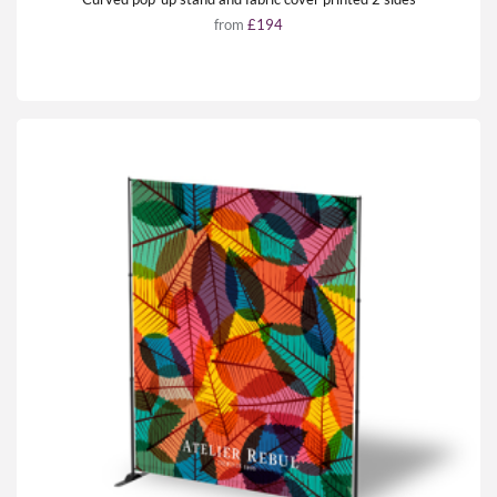
from
£194