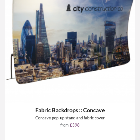
Fabric Backdrops :: Concave
Concave pop-up stand and fabric cover
from
£398